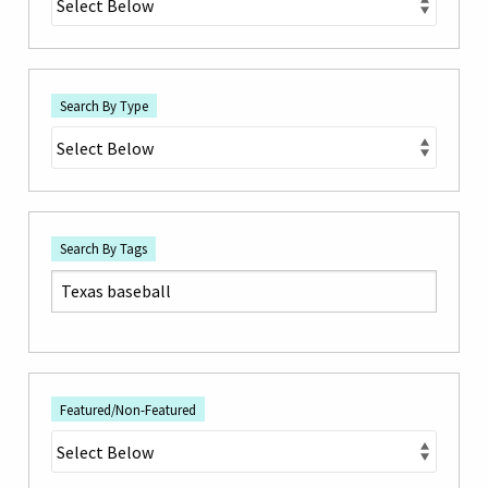
Search By Type
Search By Tags
Featured/Non-Featured