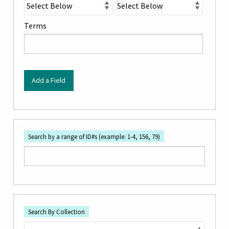
"Narrow
by
Terms
Specific
Fields":
1
Add a Field
Search by a range of ID#s (example: 1-4, 156, 79)
Search By Collection