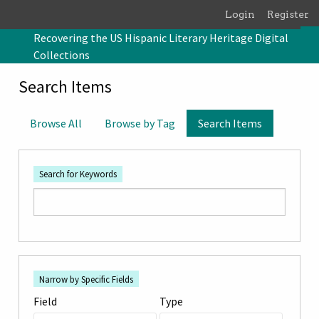
Skip to main content
Login
Register
Recovering the US Hispanic Literary Heritage Digital
Collections
Search Items
Browse All
Browse by Tag
Search Items
Search for Keywords
Number
Search Field
Search Type
Search Terms
Search Joiner
of
Narrow by Specific Fields
rows
Field
Type
in