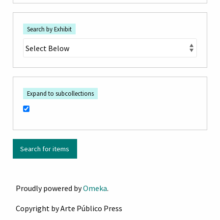
Search by Exhibit
Expand to subcollections
Proudly powered by
Omeka
.
Copyright by Arte Público Press