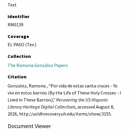
Text
Identifier
RM0139
Coverage
EL PASO (Tex.)
Collection
The Ramona González Papers
Citation
Gonzalez, Ramona , “Por vida de estas santa cruces - Yo
vivi en estos barrios (By the Life of These Holy Crosses - I
Lived in These Barrios),”
Recovering the US Hispanic
Literary Heritage Digital Collections
, accessed August 8,
2026,
http://usldhrecovery.uh.edu/items/show/3155
.
Document Viewer