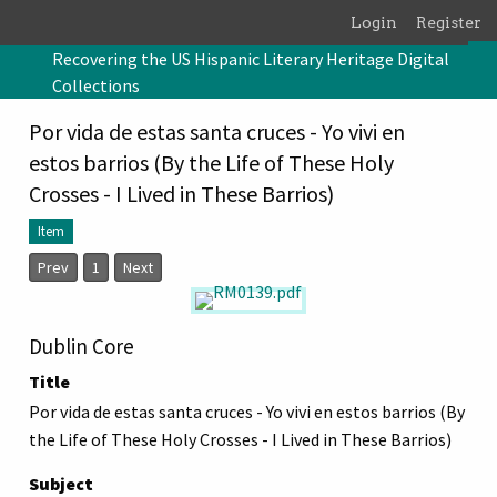
Skip to main content
Login
Register
Recovering the US Hispanic Literary Heritage Digital
Collections
Por vida de estas santa cruces - Yo vivi en
estos barrios (By the Life of These Holy
Crosses - I Lived in These Barrios)
Item
Prev
1
Next
Dublin Core
Title
Por vida de estas santa cruces - Yo vivi en estos barrios (By
the Life of These Holy Crosses - I Lived in These Barrios)
Subject