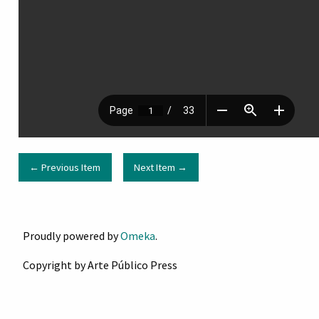
← Previous Item
Next Item →
Proudly powered by
Omeka
.
Copyright by Arte Público Press