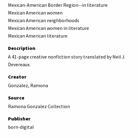
Mexican-American Border Region--in literature
Mexican American women
Mexican American neighborhoods
Mexican American women in literature
Mexican American literature
Description
A 41-page creative nonfiction story translated by Neil J.
Devereaux.
Creator
Gonzalez, Ramona
Source
Ramona Gonzalez Collection
Publisher
born-digital