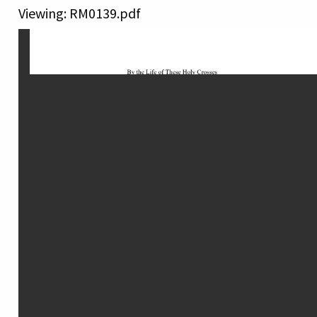
Viewing: RM0139.pdf