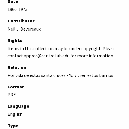
Date
1960-1975
Contributor
Neil J. Devereaux
Rights
Items in this collection may be under copyright. Please
contact apprec@central.uh.edu for more information.
Relation
Por vida de estas santa cruces - Yo vivi en estos barrios
Format
PDF
Language
English
Type