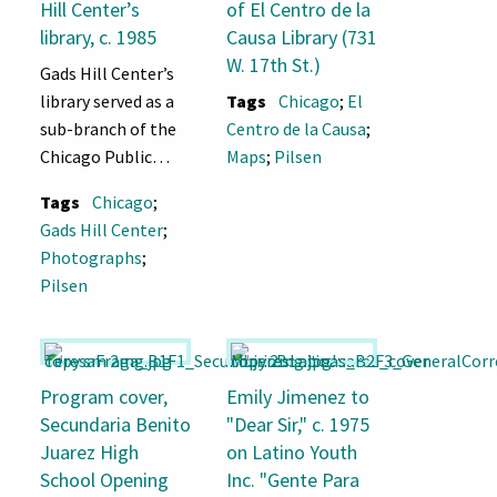
Hill Center’s
of El Centro de la
library, c. 1985
Causa Library (731
W. 17th St.)
Gads Hill Center’s
library served as a
Tags
Chicago
;
El
sub-branch of the
Centro de la Causa
;
Chicago Public
Maps
;
Pilsen
Library from 1928
Tags
Chicago
;
until 1989, when
Gads Hill Center
;
the new Pilsen
Photographs
;
Branch Library
Pilsen
opened at 1805 S.
Loomis St.
Program cover,
Emily Jimenez to
Secundaria Benito
"Dear Sir," c. 1975
Juarez High
on Latino Youth
School Opening
Inc. "Gente Para