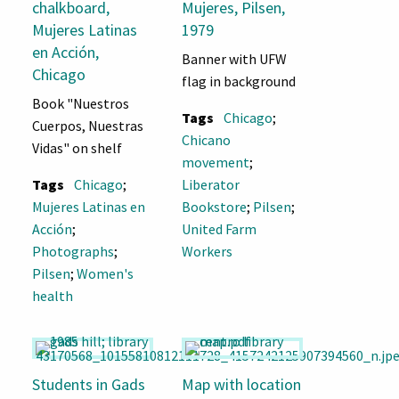
chalkboard,
Mujeres, Pilsen,
Mujeres Latinas
1979
en Acción,
Banner with UFW
Chicago
flag in background
Book "Nuestros
Tags
Chicago
;
Cuerpos, Nuestras
Chicano
Vidas" on shelf
movement
;
Tags
Chicago
;
Liberator
Mujeres Latinas en
Bookstore
;
Pilsen
;
Acción
;
United Farm
Photographs
;
Workers
Pilsen
;
Women's
health
Students in Gads
Map with location