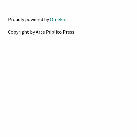
Proudly powered by
Omeka
.
Copyright by Arte Público Press