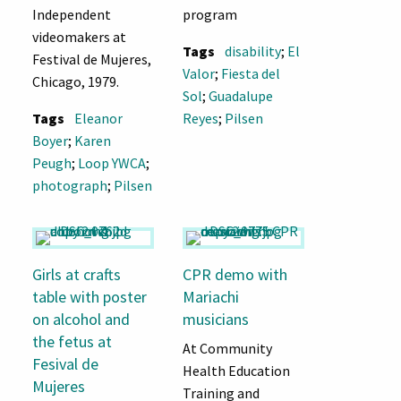
Independent
program
videomakers at
Tags
disability
;
El
Festival de Mujeres,
Valor
;
Fiesta del
Chicago, 1979.
Sol
;
Guadalupe
Tags
Eleanor
Reyes
;
Pilsen
Boyer
;
Karen
Peugh
;
Loop YWCA
;
photograph
;
Pilsen
Girls at crafts
CPR demo with
table with poster
Mariachi
on alcohol and
musicians
the fetus at
At Community
Fesival de
Health Education
Mujeres
Training and