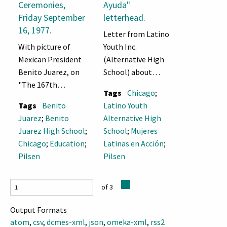
Ceremonies,
Ayuda"
Friday September
letterhead.
16, 1977.
Letter from Latino
With picture of
Youth Inc.
Mexican President
(Alternative High
Benito Juarez, on
School) about
"The 167th
coordinating
Tags
Chicago
;
Anniversary of the
activities with
Tags
Benito
Latino Youth
Independence of
Mujeres Latinas en
Juarez
;
Benito
Alternative High
Mexico"
Acción for "young
Juarez High School
;
School
;
Mujeres
ladies" in Pilsen
Chicago
;
Education
;
Latinas en Acción
;
and requesting
Pilsen
Pilsen
donated baking
materials.
of 3
Output Formats
atom
,
csv
,
dcmes-xml
,
json
,
omeka-xml
,
rss2