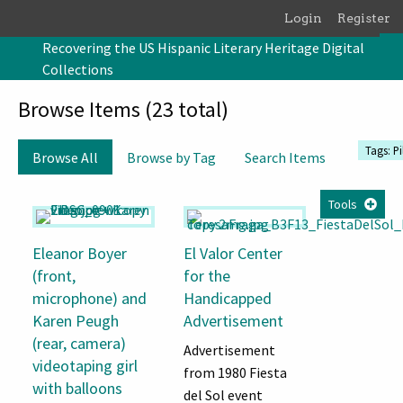
Skip to main content
Login
Register
Recovering the US Hispanic Literary Heritage Digital
Collections
Browse Items (23 total)
Tags: Pi
Browse All
Browse by Tag
Search Items
Tools
Eleanor Boyer
El Valor Center
(front,
for the
microphone) and
Handicapped
Karen Peugh
Advertisement
(rear, camera)
Advertisement
videotaping girl
from 1980 Fiesta
with balloons
del Sol event