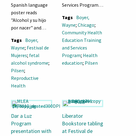
Spanish language
Services Program
poster reads
booth, Festival de
Tags
Boyer,
"Alcohol y su hijo
Mujeres 1979
Wayne
;
Chicago
;
por nacer" and
Community Health
"Peligroso?"
Tags
Boyer,
Education Training
Wayne
;
Festival de
and Services
Mujeres
;
fetal
Program
;
Health
alcohol syndrome
;
education
;
Pilsen
Pilsen
;
Reproductive
Health
Dar a Luz
Liberator
Program
Bookstore tabling
presentation with
at Festival de